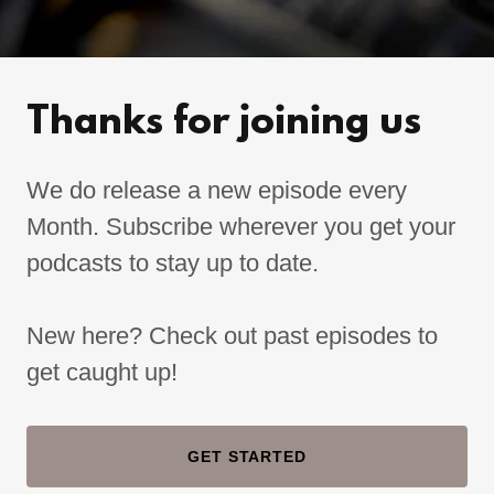
Thanks for joining us
We do release a new episode every
Month. Subscribe wherever you get your
podcasts to stay up to date.
New here? Check out past episodes to
get caught up!
GET STARTED