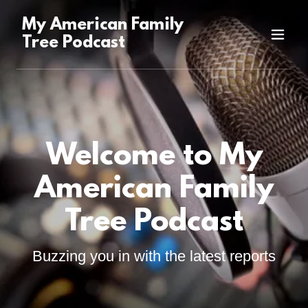
My American Family
Tree Podcast
Welcome to My
American Family
Tree Podcast
Buzzing you in with the latest reports