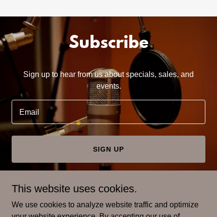
Subscribe
Sign up to hear from us about specials, sales, and
events.
Email
SIGN UP
This website uses cookies.
We use cookies to analyze website traffic and optimize
Copyright © 2022 My American Family Tree Podcast - All
your website experience. By accepting our use of
Rights Reserved.